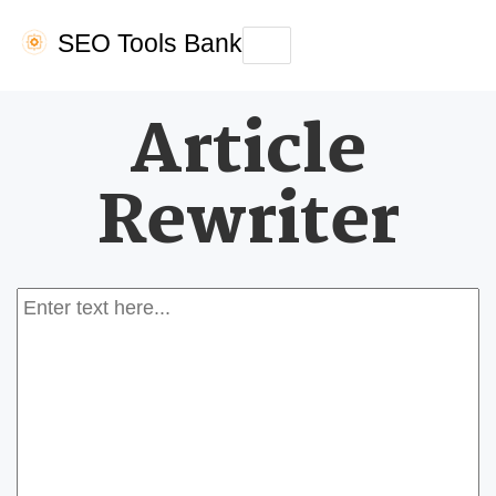
SEO Tools Bank
Toggle
navigation
Article
Rewriter