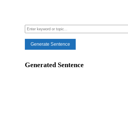
Generate Sentence
Generated Sentence