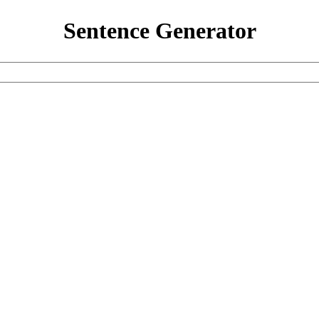
Sentence Generator