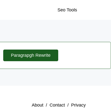
Seo Tools
Paragrapgh Rewrite
About /
Contact /
Privacy