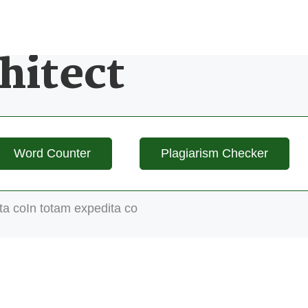
hitect
Word Counter
Plagiarism Checker
ta coIn totam expedita co