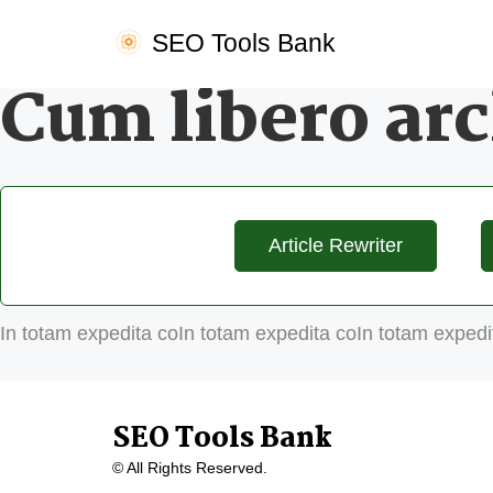
SEO Tools Bank
Cum libero arc
Article Rewriter
In totam expedita coIn totam expedita coIn totam expedi
SEO Tools Bank
© All Rights Reserved.