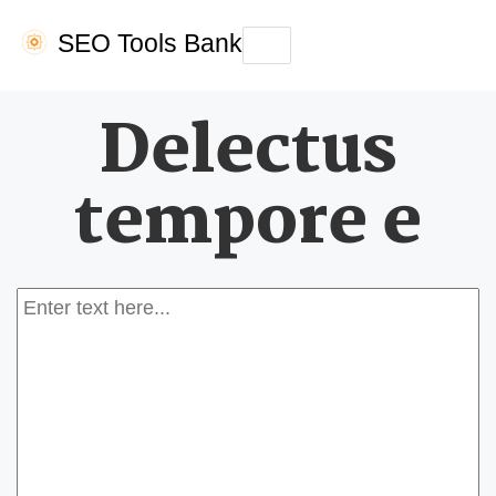
SEO Tools Bank
Toggle
navigation
Delectus
tempore e